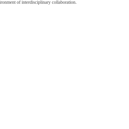
ronment of interdisciplinary collaboration.