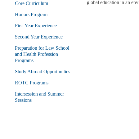
global education in an envi
Core Curriculum
Honors Program
First Year Experience
Second Year Experience
Preparation for Law School
and Health Profession
Programs
Study Abroad Opportunities
ROTC Programs
Intersession and Summer
Sessions