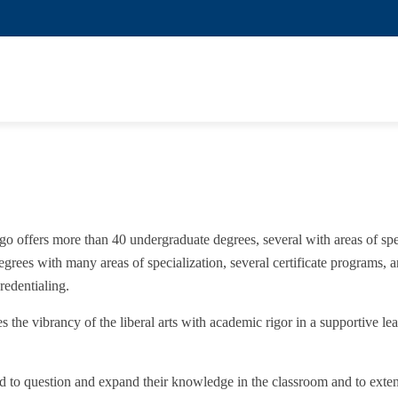
o offers more than 40 undergraduate degrees, several with areas of spe
egrees with many areas of specialization, several certificate programs, 
edentialing.
he vibrancy of the liberal arts with academic rigor in a supportive le
ed to question and expand their knowledge in the classroom and to ext