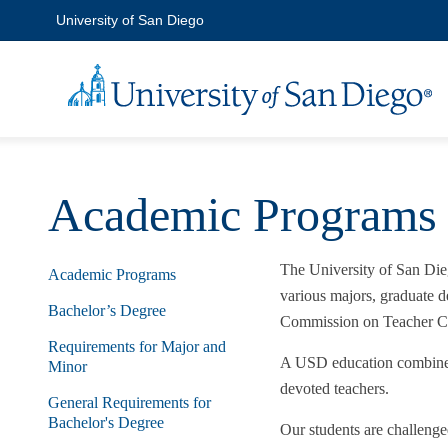
University of San Diego
Academic Programs
The University of San Dieg
Academic Programs
various majors, graduate d
Bachelor’s Degree
Commission on Teacher Cr
Requirements for Major and
A USD education combines t
Minor
devoted teachers.
General Requirements for
Bachelor's Degree
Our students are challeng