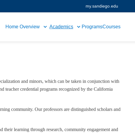
my.sandiego.edu
Home
Overview
Academics
Programs
Courses
cialization and minors, which can be taken in conjunction with
and teacher credential programs recognized by the California
arning community. Our professors are distinguished scholars and
end their learning through research, community engagement and